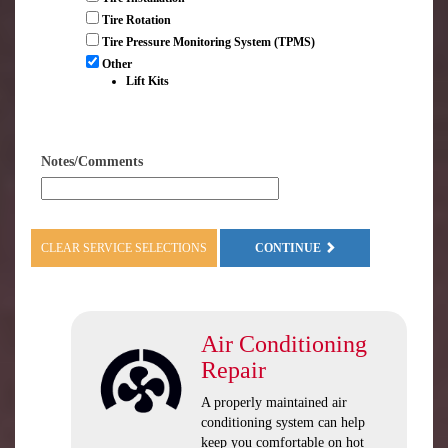
Tire Rotation
Tire Pressure Monitoring System (TPMS)
Other
Lift Kits
Notes/Comments
CLEAR SERVICE SELECTIONS
CONTINUE
Air Conditioning
Repair
A properly maintained air
conditioning system can help
keep you comfortable on hot