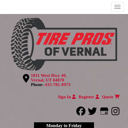
Menu
1011 West Hwy 40,
Vernal, UT 84078
Phone:
435-781-8973
Sign In
Register
Quote
facebook
twitter
Google
inst
Monday to Friday