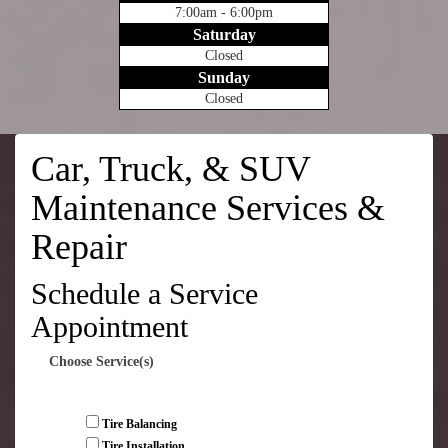
7:00am - 6:00pm
Saturday
Closed
Sunday
Closed
Car, Truck, & SUV
Maintenance Services &
Repair
Schedule a Service
Appointment
Choose Service(s)
Tire Balancing
Tire Installation