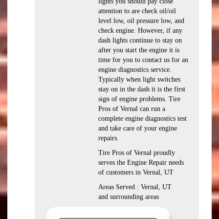
lights you should pay close
attention to are check oil/oil
level low, oil pressure low, and
check engine. However, if any
dash lights continue to stay on
after you start the engine it is
time for you to contact us for an
engine diagnostics service.
Typically when light switches
stay on in the dash it is the first
sign of engine problems. Tire
Pros of Vernal can run a
complete engine diagnostics test
and take care of your engine
repairs.
Tire Pros of Vernal proudly
serves the Engine Repair needs
of customers in Vernal, UT
Areas Served : Vernal, UT
and surrounding areas