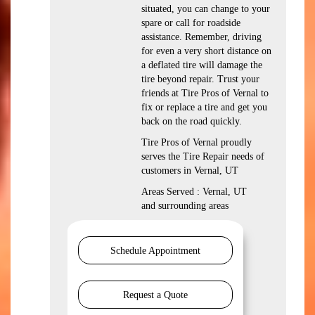
situated, you can change to your
spare or call for roadside
assistance. Remember, driving
for even a very short distance on
a deflated tire will damage the
tire beyond repair. Trust your
friends at Tire Pros of Vernal to
fix or replace a tire and get you
back on the road quickly.
Tire Pros of Vernal proudly
serves the Tire Repair needs of
customers in Vernal, UT
Areas Served : Vernal, UT
and surrounding areas
Schedule Appointment
Request a Quote