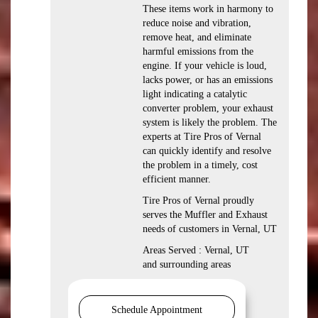
These items work in harmony to
reduce noise and vibration,
remove heat, and eliminate
harmful emissions from the
engine. If your vehicle is loud,
lacks power, or has an emissions
light indicating a catalytic
converter problem, your exhaust
system is likely the problem. The
experts at Tire Pros of Vernal
can quickly identify and resolve
the problem in a timely, cost
efficient manner.
Tire Pros of Vernal proudly
serves the Muffler and Exhaust
needs of customers in Vernal, UT
Areas Served : Vernal, UT
and surrounding areas
Schedule Appointment