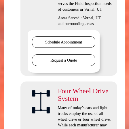
serves the Fluid Inspection needs
of customers in Vernal, UT
Areas Served : Vernal, UT
and surrounding areas
Schedule Appointment
Request a Quote
Four Wheel Drive
System
Many of today’s cars and light
trucks employ the use of all
wheel drive or four wheel drive.
While each manufacturer may