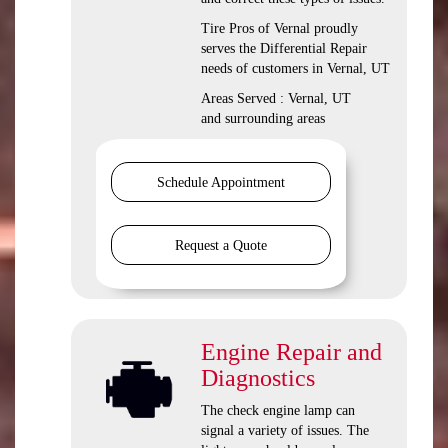
Tire Pros of Vernal proudly
serves the Differential Repair
needs of customers in Vernal, UT
Areas Served : Vernal, UT
and surrounding areas
Schedule Appointment
Request a Quote
Engine Repair and
Diagnostics
The check engine lamp can
signal a variety of issues. The