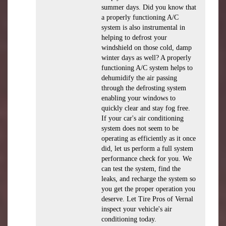
summer days. Did you know that
a properly functioning A/C
system is also instrumental in
helping to defrost your
windshield on those cold, damp
winter days as well? A properly
functioning A/C system helps to
dehumidify the air passing
through the defrosting system
enabling your windows to
quickly clear and stay fog free.
If your car's air conditioning
system does not seem to be
operating as efficiently as it once
did, let us perform a full system
performance check for you. We
can test the system, find the
leaks, and recharge the system so
you get the proper operation you
deserve. Let Tire Pros of Vernal
inspect your vehicle's air
conditioning today.