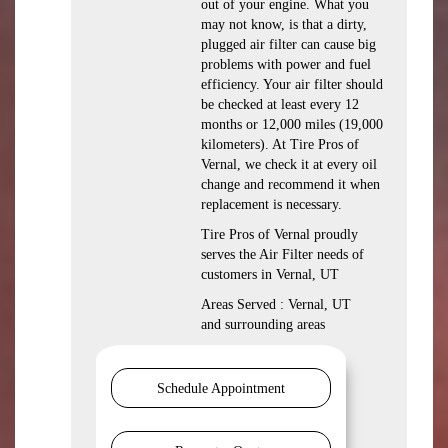
out of your engine. What you
may not know, is that a dirty,
plugged air filter can cause big
problems with power and fuel
efficiency. Your air filter should
be checked at least every 12
months or 12,000 miles (19,000
kilometers). At Tire Pros of
Vernal, we check it at every oil
change and recommend it when
replacement is necessary.
Tire Pros of Vernal proudly
serves the Air Filter needs of
customers in Vernal, UT
Areas Served : Vernal, UT
and surrounding areas
Schedule Appointment