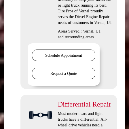
or light truck running its best.
Tire Pros of Vernal proudly
serves the Diesel Engine Repair
needs of customers in Vernal, UT
Areas Served : Vernal, UT
and surrounding areas
Schedule Appointment
Request a Quote
Differential Repair
Most modern cars and light
trucks have a differential. All-
wheel drive vehicles need a