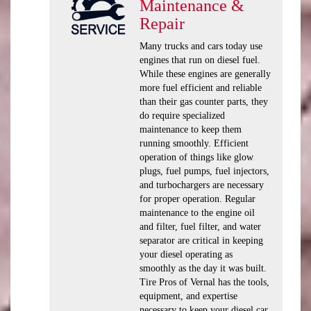
Maintenance &
Repair
Many trucks and cars today use
engines that run on diesel fuel.
While these engines are generally
more fuel efficient and reliable
than their gas counter parts, they
do require specialized
maintenance to keep them
running smoothly. Efficient
operation of things like glow
plugs, fuel pumps, fuel injectors,
and turbochargers are necessary
for proper operation. Regular
maintenance to the engine oil
and filter, fuel filter, and water
separator are critical in keeping
your diesel operating as
smoothly as the day it was built.
Tire Pros of Vernal has the tools,
equipment, and expertise
necessary to keep your diesel car