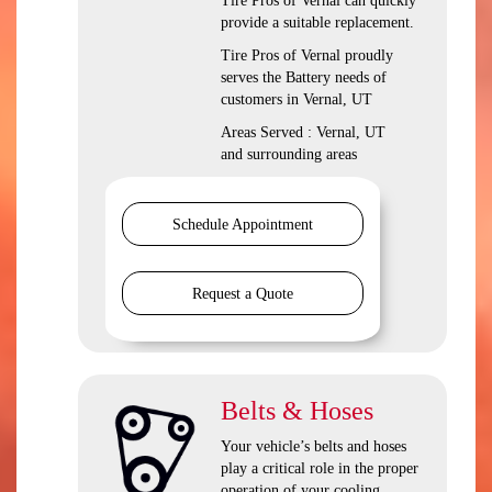
Tire Pros of Vernal can quickly
provide a suitable replacement.
Tire Pros of Vernal proudly
serves the Battery needs of
customers in Vernal, UT
Areas Served : Vernal, UT
and surrounding areas
Schedule Appointment
Request a Quote
Belts & Hoses
Your vehicle’s belts and hoses
play a critical role in the proper
operation of your cooling