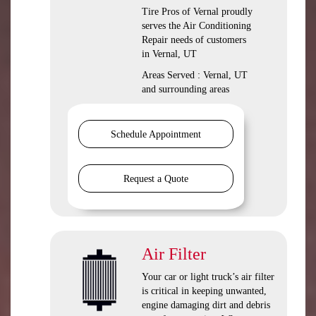
Tire Pros of Vernal
proudly
serves the Air Conditioning
Repair needs of customers
in
Vernal, UT
Areas Served :
Vernal, UT
and
surrounding areas
Schedule Appointment
Request a Quote
Air Filter
Your car or light truck’s air filter
is critical in keeping unwanted,
engine damaging dirt and debris