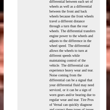
differential between each set of
wheels as well as a differential
between the front and back
wheels because the front wheels
travel a different distance
through a turn than the rear
wheels. The differential transfers
engine power to the wheels and
adjusts to the difference in the
wheel speed. The differential
allows the wheels to turn at
different speeds while
maintaining control of the
vehicle. The differential can
experience heavy wear and tear.
Noise coming from the
differential can be a signal that
your differential fluid may need
serviced, or it can be a sign of
worn gears and/or bearing due to
regular wear and tear. Tire Pros
of Vernal can quickly diagnose
and correct these types of issues.