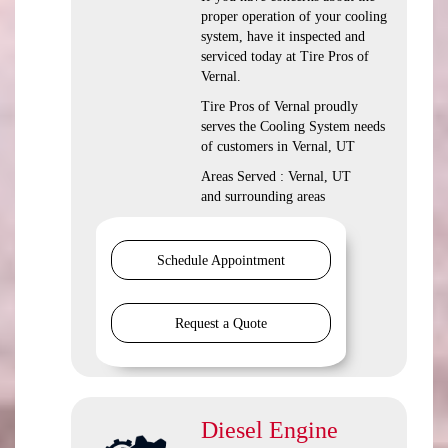
proper operation of your cooling
system, have it inspected and
serviced today at Tire Pros of
Vernal.
Tire Pros of Vernal proudly
serves the Cooling System needs
of customers in Vernal, UT
Areas Served : Vernal, UT
and surrounding areas
Schedule Appointment
Request a Quote
Diesel Engine