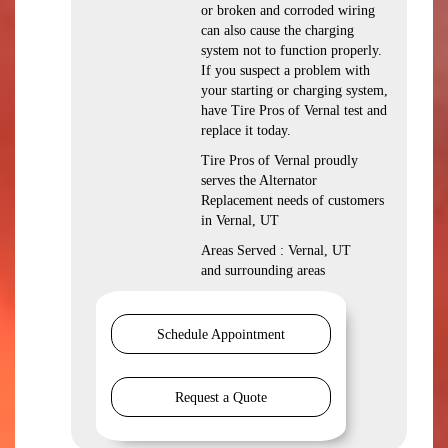
or broken and corroded wiring
can also cause the charging
system not to function properly.
If you suspect a problem with
your starting or charging system,
have Tire Pros of Vernal test and
replace it today.
Tire Pros of Vernal proudly
serves the Alternator
Replacement needs of customers
in Vernal, UT
Areas Served : Vernal, UT
and surrounding areas
Schedule Appointment
Request a Quote