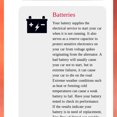
Batteries
Your battery supplies the
electrical service to start your car
when it is not running. It also
serves as a reserve capacitor to
protect sensitive electronics on
your car from voltage spikes
originating from the alternator. A
bad battery will usually cause
your car not to start, but in
extreme failures, it can cause
your car to die on the road.
Extreme weather conditions such
as heat or freezing cold
temperatures can cause a weak
battery to fail. Have your battery
tested to check its performance.
If the results indicate your
battery is in need of replacement,