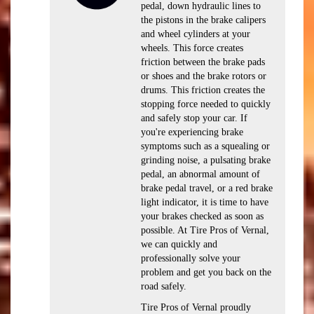
pedal, down hydraulic lines to
the pistons in the brake calipers
and wheel cylinders at your
wheels. This force creates
friction between the brake pads
or shoes and the brake rotors or
drums. This friction creates the
stopping force needed to quickly
and safely stop your car. If
you're experiencing brake
symptoms such as a squealing or
grinding noise, a pulsating brake
pedal, an abnormal amount of
brake pedal travel, or a red brake
light indicator, it is time to have
your brakes checked as soon as
possible. At Tire Pros of Vernal,
we can quickly and
professionally solve your
problem and get you back on the
road safely.
Tire Pros of Vernal proudly