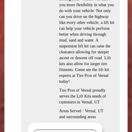
you more flexibility in what you
do with your vehicle. Not only
can you drive on the highway
like every other vehicle, a lift kit
can help your vehicle perform
better when driving through
mud, sand and water. A
suspension lift kit can raise the
clearance allowing for steeper
ascent or descent off road. Lift
kits also allow for larger tire
fitments. Come see the lift kit
experts at Tire Pros of Vernal
today!
Tire Pros of Vernal proudly
serves the Lift Kits needs of
customers in Vernal, UT
Areas Served : Vernal, UT
and surrounding areas