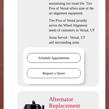
maximizing tire tread life. Tire
Pros of Vernal offers state of the
art alignment equipment.
Tire Pros of Vernal proudly
serves the Wheel Alignment
needs of customers in Vernal, UT
Areas Served : Vernal, UT
and surrounding areas
Schedule Appointment
Request a Quote
Alternator
Replacement