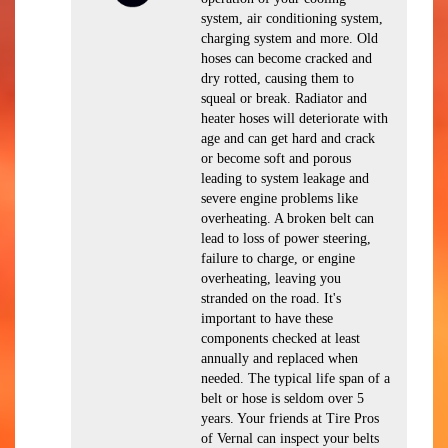
system, air conditioning system,
charging system and more. Old
hoses can become cracked and
dry rotted, causing them to
squeal or break. Radiator and
heater hoses will deteriorate with
age and can get hard and crack
or become soft and porous
leading to system leakage and
severe engine problems like
overheating. A broken belt can
lead to loss of power steering,
failure to charge, or engine
overheating, leaving you
stranded on the road. It's
important to have these
components checked at least
annually and replaced when
needed. The typical life span of a
belt or hose is seldom over 5
years. Your friends at Tire Pros
of Vernal can inspect your belts