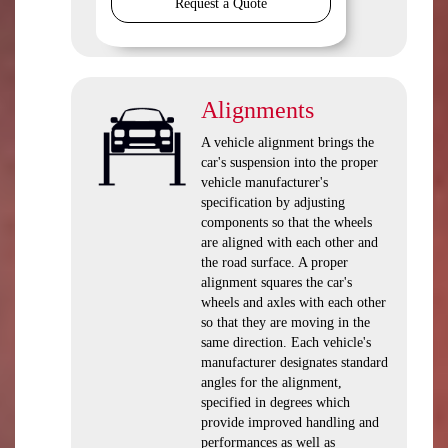
Request a Quote
Alignments
A vehicle alignment brings the
car's suspension into the proper
vehicle manufacturer's
specification by adjusting
components so that the wheels
are aligned with each other and
the road surface. A proper
alignment squares the car's
wheels and axles with each other
so that they are moving in the
same direction. Each vehicle's
manufacturer designates standard
angles for the alignment,
specified in degrees which
provide improved handling and
performances as well as