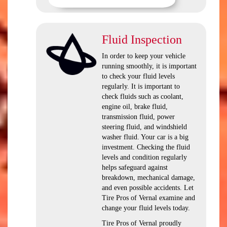
Fluid Inspection
In order to keep your vehicle
running smoothly, it is important
to check your fluid levels
regularly. It is important to
check fluids such as coolant,
engine oil, brake fluid,
transmission fluid, power
steering fluid, and windshield
washer fluid. Your car is a big
investment. Checking the fluid
levels and condition regularly
helps safeguard against
breakdown, mechanical damage,
and even possible accidents. Let
Tire Pros of Vernal examine and
change your fluid levels today.
Tire Pros of Vernal proudly