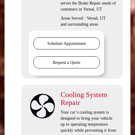
serves the Brake Repair needs of
customers in Vernal, UT
Areas Served : Vernal, UT
and surrounding areas
Schedule Appointment
Request a Quote
Cooling System
Repair
Your car’s cooling system is
designed to bring your vehicle
up to operating temperature
quickly while preventing it from