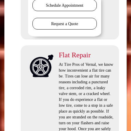
Schedule Appointment
Request a Quote
Flat Repair
At Tire Pros of Vernal, we know
how inconvenient a flat tire can
be. Tires can lose air for many
reasons including a punctured
tire, a corroded rim, a leaky
valve stem, or a cracked wheel.
If you do experience a flat or
low tire, come to a stop in a safe
place as quickly as possible. If
you are stranded on the roadside,
turn on your flashers and raise
your hood. Once you are safely