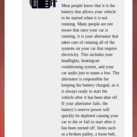
Most people know that it is the
battery that allows your vehicle
to be started when it is not
running. Many people are not
aware that once your car is
running, it is your alternator that
takes care of running all of the
systems on your car that require
electricity. This includes your
headlights, heating/air
conditioning system, and your
car audio just to name a few. The
alternator is responsible for
keeping the battery charged, so it
is always ready to start the
vehicle after it has been shut off.
If your alternator fails, the
battery’s reserve power will
quickly be depleted causing your
car to die or fail to start after it
has been turned off. Items such
as a broken pulley, a loose belt,