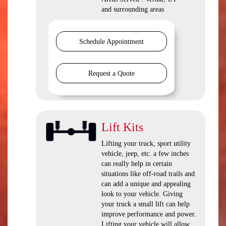
and surrounding areas
Schedule Appointment
Request a Quote
Lift Kits
Lifting your truck, sport utility
vehicle, jeep, etc. a few inches
can really help in certain
situations like off-road trails and
can add a unique and appealing
look to your vehicle. Giving
your truck a small lift can help
improve performance and power.
Lifting your vehicle will allow