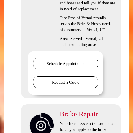
and hoses and tell you if they are
in need of replacement.
Tire Pros of Vernal proudly
serves the Belts & Hoses needs
of customers in Vernal, UT
Areas Served : Vernal, UT
and surrounding areas
Schedule Appointment
Request a Quote
Brake Repair
Your brake system transmits the
force you apply to the brake