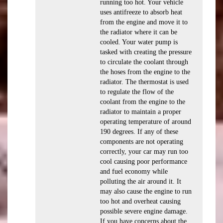
running too hot. Your vehicle
uses antifreeze to absorb heat
from the engine and move it to
the radiator where it can be
cooled. Your water pump is
tasked with creating the pressure
to circulate the coolant through
the hoses from the engine to the
radiator. The thermostat is used
to regulate the flow of the
coolant from the engine to the
radiator to maintain a proper
operating temperature of around
190 degrees. If any of these
components are not operating
correctly, your car may run too
cool causing poor performance
and fuel economy while
polluting the air around it. It
may also cause the engine to run
too hot and overheat causing
possible severe engine damage.
If you have concerns about the