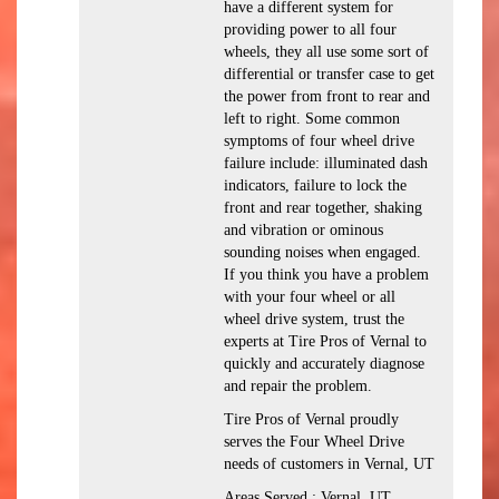
have a different system for
providing power to all four
wheels, they all use some sort of
differential or transfer case to get
the power from front to rear and
left to right. Some common
symptoms of four wheel drive
failure include: illuminated dash
indicators, failure to lock the
front and rear together, shaking
and vibration or ominous
sounding noises when engaged.
If you think you have a problem
with your four wheel or all
wheel drive system, trust the
experts at Tire Pros of Vernal to
quickly and accurately diagnose
and repair the problem.
Tire Pros of Vernal proudly
serves the Four Wheel Drive
needs of customers in Vernal, UT
Areas Served : Vernal, UT