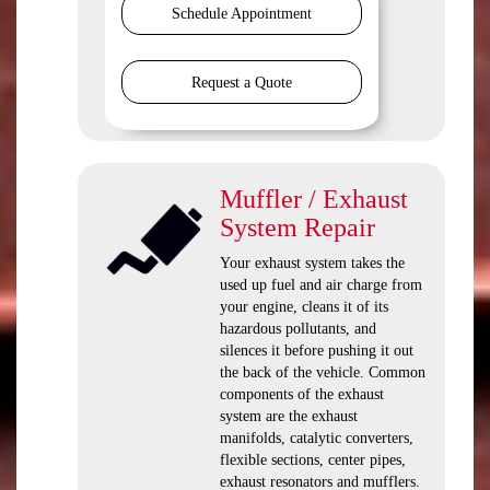
Schedule Appointment
Request a Quote
Muffler / Exhaust
System Repair
Your exhaust system takes the
used up fuel and air charge from
your engine, cleans it of its
hazardous pollutants, and
silences it before pushing it out
the back of the vehicle. Common
components of the exhaust
system are the exhaust
manifolds, catalytic converters,
flexible sections, center pipes,
exhaust resonators and mufflers.