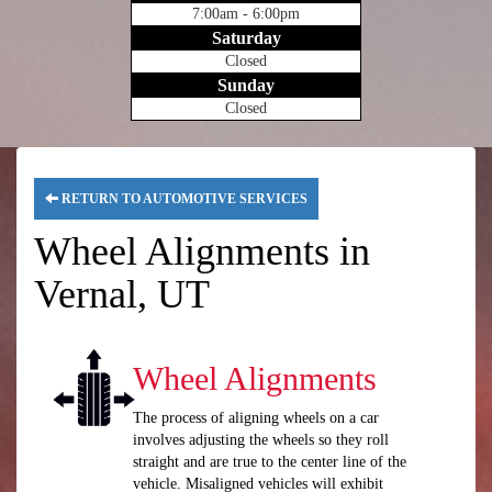
7:00am - 6:00pm
Saturday
Closed
Sunday
Closed
RETURN TO AUTOMOTIVE SERVICES
Wheel Alignments in
Vernal, UT
Wheel Alignments
The process of aligning wheels on a car
involves adjusting the wheels so they roll
straight and are true to the center line of the
vehicle. Misaligned vehicles will exhibit