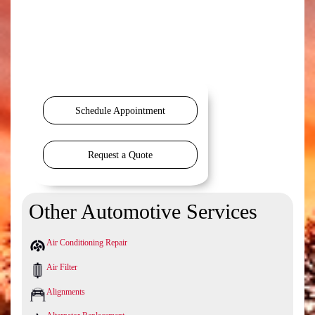
Schedule Appointment
Request a Quote
Other Automotive Services
Air Conditioning Repair
Air Filter
Alignments