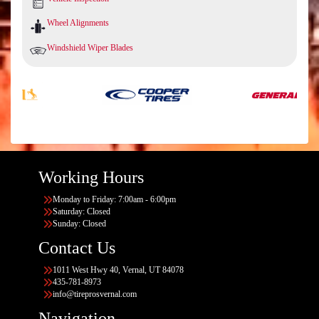
Wheel Alignments
Windshield Wiper Blades
Working Hours
Monday to Friday: 7:00am - 6:00pm
Saturday: Closed
Sunday: Closed
Contact Us
1011 West Hwy 40, Vernal, UT 84078
435-781-8973
info@tireprosvernal.com
Navigation