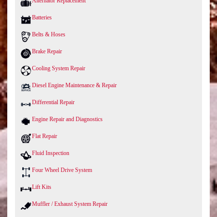
Alternator Replacement
Batteries
Belts & Hoses
Brake Repair
Cooling System Repair
Diesel Engine Maintenance & Repair
Differential Repair
Engine Repair and Diagnostics
Flat Repair
Fluid Inspection
Four Wheel Drive System
Lift Kits
Muffler / Exhaust System Repair