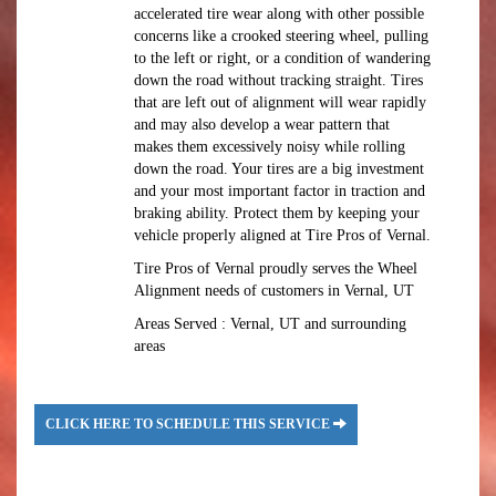
accelerated tire wear along with other possible
concerns like a crooked steering wheel, pulling
to the left or right, or a condition of wandering
down the road without tracking straight. Tires
that are left out of alignment will wear rapidly
and may also develop a wear pattern that
makes them excessively noisy while rolling
down the road. Your tires are a big investment
and your most important factor in traction and
braking ability. Protect them by keeping your
vehicle properly aligned at Tire Pros of Vernal.
Tire Pros of Vernal proudly serves the Wheel
Alignment needs of customers in Vernal, UT
Areas Served : Vernal, UT and surrounding
areas
CLICK HERE TO SCHEDULE THIS SERVICE