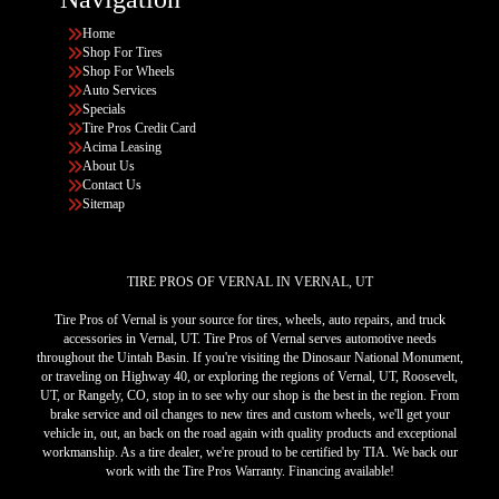
Home
Shop For Tires
Shop For Wheels
Auto Services
Specials
Tire Pros Credit Card
Acima Leasing
About Us
Contact Us
Sitemap
TIRE PROS OF VERNAL IN VERNAL, UT
Tire Pros of Vernal is your source for tires, wheels, auto repairs, and truck
accessories in Vernal, UT. Tire Pros of Vernal serves automotive needs
throughout the Uintah Basin. If you're visiting the Dinosaur National Monument,
or traveling on Highway 40, or exploring the regions of Vernal, UT, Roosevelt,
UT, or Rangely, CO, stop in to see why our shop is the best in the region. From
brake service and oil changes to new tires and custom wheels, we'll get your
vehicle in, out, an back on the road again with quality products and exceptional
workmanship. As a tire dealer, we're proud to be certified by TIA. We back our
work with the Tire Pros Warranty. Financing available!