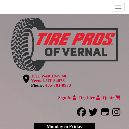
Menu
1011 West Hwy 40,
Vernal, UT 84078
Phone:
435-781-8973
Sign In
Register
Quote
facebook
twitter
Google
inst
Monday to Friday