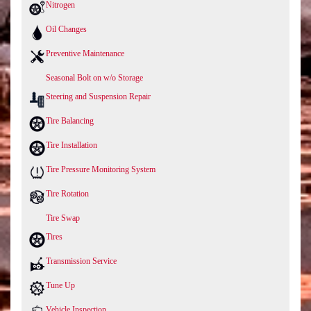
Nitrogen
Oil Changes
Preventive Maintenance
Seasonal Bolt on w/o Storage
Steering and Suspension Repair
Tire Balancing
Tire Installation
Tire Pressure Monitoring System
Tire Rotation
Tire Swap
Tires
Transmission Service
Tune Up
Vehicle Inspection