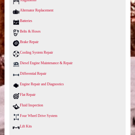
Alternator Replacement
Batteries
Belts & Hoses
Brake Repair
Cooling System Repair
Diesel Engine Maintenance & Repair
Differential Repair
Engine Repair and Diagnostics
Flat Repair
Fluid Inspection
Four Wheel Drive System
Lift Kits