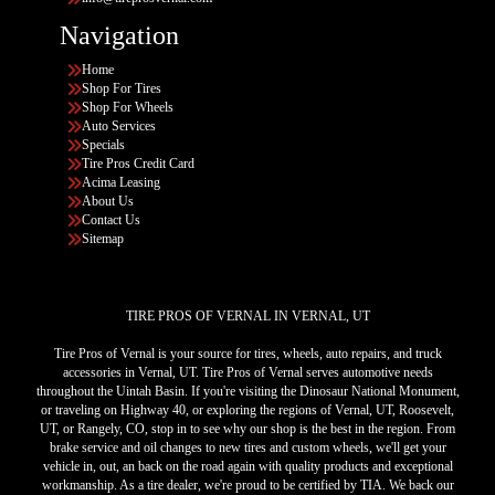
Navigation
Home
Shop For Tires
Shop For Wheels
Auto Services
Specials
Tire Pros Credit Card
Acima Leasing
About Us
Contact Us
Sitemap
TIRE PROS OF VERNAL IN VERNAL, UT
Tire Pros of Vernal is your source for tires, wheels, auto repairs, and truck
accessories in Vernal, UT. Tire Pros of Vernal serves automotive needs
throughout the Uintah Basin. If you're visiting the Dinosaur National Monument,
or traveling on Highway 40, or exploring the regions of Vernal, UT, Roosevelt,
UT, or Rangely, CO, stop in to see why our shop is the best in the region. From
brake service and oil changes to new tires and custom wheels, we'll get your
vehicle in, out, an back on the road again with quality products and exceptional
workmanship. As a tire dealer, we're proud to be certified by TIA. We back our