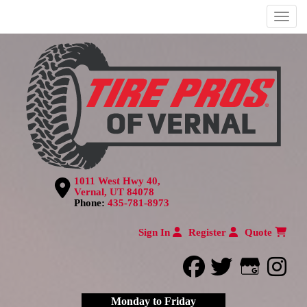
Menu
1011 West Hwy 40,
Vernal, UT 84078
Phone:
435-781-8973
Sign In
Register
Quote
facebook
twitter
Google
inst
Monday to Friday