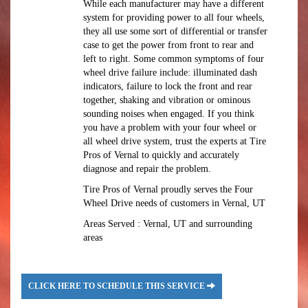
While each manufacturer may have a different
system for providing power to all four wheels,
they all use some sort of differential or transfer
case to get the power from front to rear and
left to right. Some common symptoms of four
wheel drive failure include: illuminated dash
indicators, failure to lock the front and rear
together, shaking and vibration or ominous
sounding noises when engaged. If you think
you have a problem with your four wheel or
all wheel drive system, trust the experts at Tire
Pros of Vernal to quickly and accurately
diagnose and repair the problem.
Tire Pros of Vernal proudly serves the Four
Wheel Drive needs of customers in Vernal, UT
Areas Served : Vernal, UT and surrounding
areas
CLICK HERE TO SCHEDULE THIS SERVICE