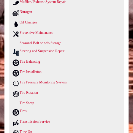
Muffler / Exhaust System Repair
Nitrogen
Oil Changes
Preventive Maintenance
Seasonal Bolt on w/o Storage
Steering and Suspension Repair
Tire Balancing
Tire Installation
Tire Pressure Monitoring System
Tire Rotation
Tire Swap
Tires
Transmission Service
Tune Up