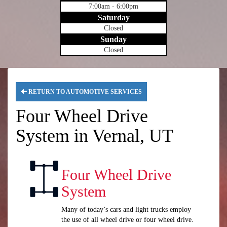
7:00am - 6:00pm
Saturday
Closed
Sunday
Closed
RETURN TO AUTOMOTIVE SERVICES
Four Wheel Drive
System in Vernal, UT
Four Wheel Drive
System
Many of today’s cars and light trucks employ
the use of all wheel drive or four wheel drive.