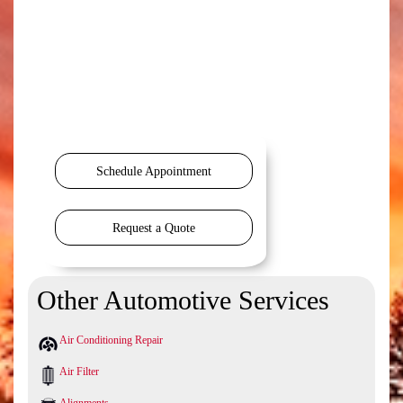
Schedule Appointment
Request a Quote
Other Automotive Services
Air Conditioning Repair
Air Filter
Alignments