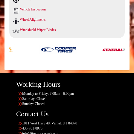
Vehicle Inspection
Wheel Alignments
Windshield Wiper Blades
Working Hours
Monday to Friday: 7:00am - 6:00pm
Saturday: Closed
Sunday: Closed
Contact Us
1011 West Hwy 40, Vernal, UT 84078
435-781-8973
info@tireprosvernal.com