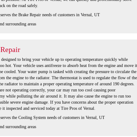
ck on the road safely.
 serves the Brake Repair needs of customers in Vernal, UT
nd surrounding areas
 Repair
s designed to bring your vehicle up to operating temperature quickly while
oo hot. Your vehicle uses antifreeze to absorb heat from the engine and move i
 be cooled. Your water pump is tasked with creating the pressure to circulate the
om the engine to the radiator. The thermostat is used to regulate the flow of the
he radiator to maintain a proper operating temperature of around 190 degrees.
are not operating correctly, your car may run too cool causing poor
 while polluting the air around it. It may also cause the engine to run too
ssible severe engine damage. If you have concerns about the proper operation
 it inspected and serviced today at Tire Pros of Vernal.
 serves the Cooling System needs of customers in Vernal, UT
nd surrounding areas