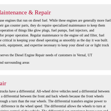
Maintenance & Repair
se engines that run on diesel fuel. While these engines are generally more fuel
their gas counter parts, they do require specialized maintenance to keep them
operation of things like glow plugs, fuel pumps, fuel injectors, and
for proper operation. Regular maintenance to the engine oil and filter, fuel
re critical in keeping your diesel operating as smoothly as the day it was built.
tools, equipment, and expertise necessary to keep your diesel car or light truck
 serves the Diesel Engine Repair needs of customers in Vernal, UT
nd surrounding areas
air
rucks have a differential. All-wheel drive vehicles need a differential between
s a differential between the front and back wheels because the front wheels
hrough a turn than the rear wheels. The differential transfers engine power to
e difference in the wheel speed. The differential allows the wheels to turn at