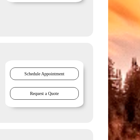
Schedule Appointment
Request a Quote