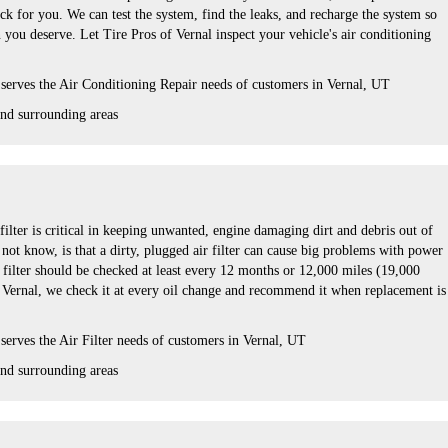
k for you. We can test the system, find the leaks, and recharge the system so
 you deserve. Let Tire Pros of Vernal inspect your vehicle's air conditioning
serves the Air Conditioning Repair needs of customers in
Vernal, UT
and
surrounding areas
 filter is critical in keeping unwanted, engine damaging dirt and debris out of
ot know, is that a dirty, plugged air filter can cause big problems with power
r filter should be checked at least every 12 months or 12,000 miles (19,000
f Vernal, we check it at every oil change and recommend it when replacement is
serves the Air Filter needs of customers in Vernal, UT
nd surrounding areas