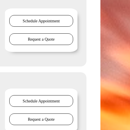
Schedule Appointment
Request a Quote
Schedule Appointment
Request a Quote