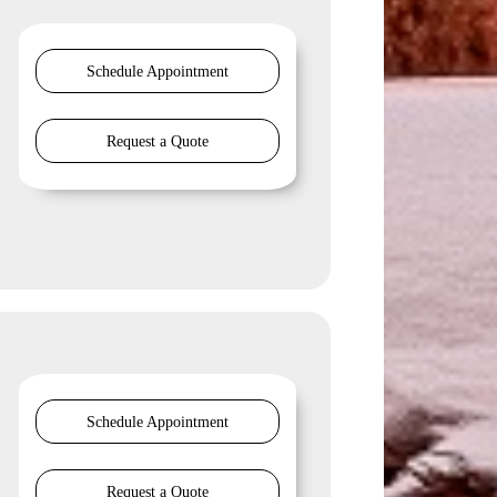
Schedule Appointment
Request a Quote
Schedule Appointment
Request a Quote