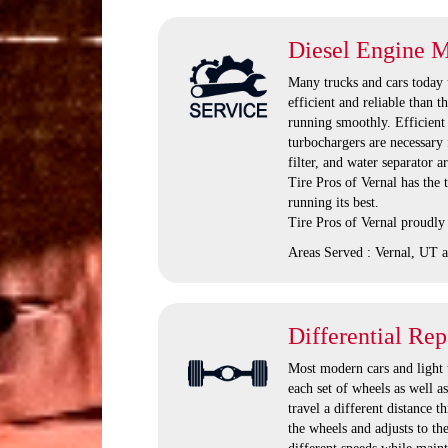
Diesel Engine 
Many trucks and cars today u
efficient and reliable than 
running smoothly. Efficient 
turbochargers are necessary 
filter, and water separator a
Tire Pros of Vernal has the 
running its best.
Tire Pros of Vernal proudly
Areas Served : Vernal, UT a
Differential Rep
Most modern cars and light t
each set of wheels as well a
travel a different distance t
the wheels and adjusts to th