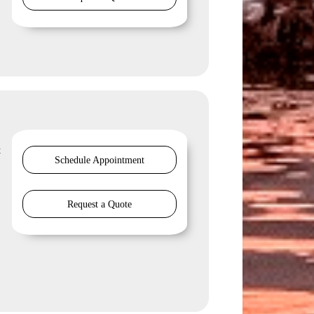
t
Schedule Appointment
Request a Quote