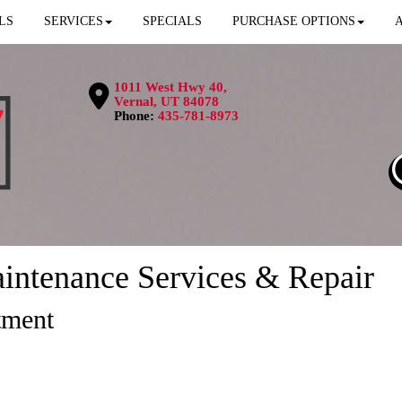
LS
SERVICES
SPECIALS
PURCHASE OPTIONS
1011 West Hwy 40,
Vernal, UT 84078
Phone:
435-781-8973
intenance Services & Repair
tment