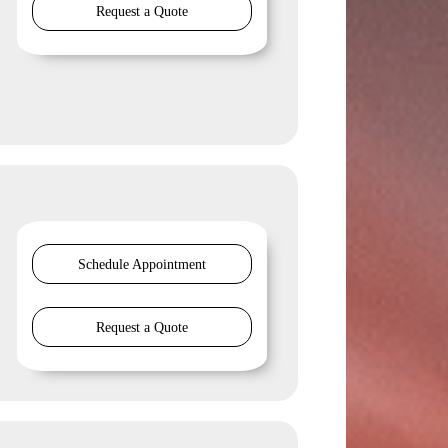
Request a Quote
Schedule Appointment
Request a Quote