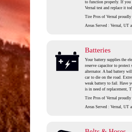
to function properly. If you
Vernal test and replace it to
Tire Pros of Vernal proudly
Areas Served : Vernal, UT a
Batteries
Your battery supplies the ele
reserve capacitor to protect
alternator. A bad battery wil
car to die on the road. Extr
weak battery to fail. Have yo
is in need of replacement, T
Tire Pros of Vernal proudly
Areas Served : Vernal, UT a
Belts & Hoses