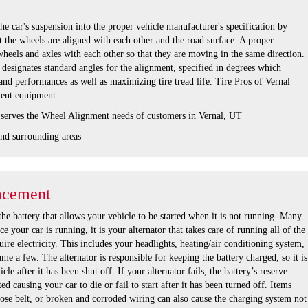
he car's suspension into the proper vehicle manufacturer's specification by
 the wheels are aligned with each other and the road surface. A proper
wheels and axles with each other so that they are moving in the same direction.
designates standard angles for the alignment, specified in degrees which
nd performances as well as maximizing tire tread life. Tire Pros of Vernal
nment equipment.
 serves the Wheel Alignment needs of customers in Vernal, UT
nd surrounding areas
acement
the battery that allows your vehicle to be started when it is not running. Many
e your car is running, it is your alternator that takes care of running all of the
uire electricity. This includes your headlights, heating/air conditioning system,
ame a few. The alternator is responsible for keeping the battery charged, so it is
cle after it has been shut off. If your alternator fails, the battery’s reserve
d causing your car to die or fail to start after it has been turned off. Items
oose belt, or broken and corroded wiring can also cause the charging system not