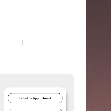
Schedule Appointment