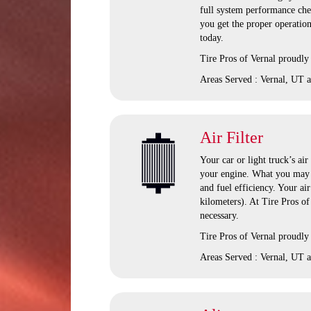
full system performance chec
you get the proper operation
today.
Tire Pros of Vernal
proudly 
Areas Served :
Vernal, UT 
Air Filter
Your car or light truck’s air
your engine. What you may n
and fuel efficiency. Your ai
kilometers). At Tire Pros o
necessary.
Tire Pros of Vernal proudly 
Areas Served : Vernal, UT a