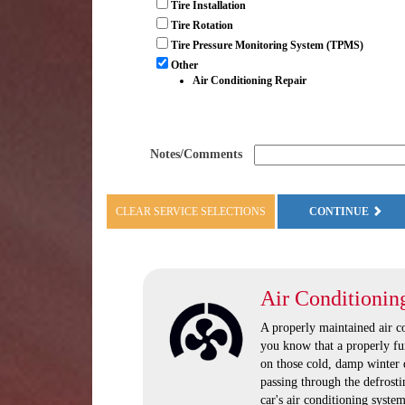
Tire Installation
Tire Rotation
Tire Pressure Monitoring System (TPMS)
Other
Air Conditioning Repair
Notes/Comments
CLEAR SERVICE SELECTIONS
CONTINUE
Air Conditionin
A properly maintained air 
you know that a properly fu
on those cold, damp winter 
passing through the defrosti
car's air conditioning system