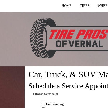
HOME
TIRES
WHEE
Car, Truck, & SUV Ma
Schedule a Service Appoin
Choose Service(s)
Tire Balancing