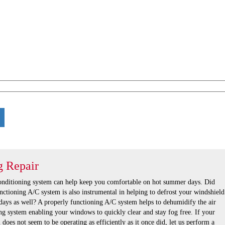
g Repair
conditioning system can help keep you comfortable on hot summer days. Did
nctioning A/C system is also instrumental in helping to defrost your windshield
days as well? A properly functioning A/C system helps to dehumidify the air
ng system enabling your windows to quickly clear and stay fog free. If your
 does not seem to be operating as efficiently as it once did, let us perform a