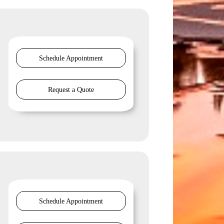
Schedule Appointment
Request a Quote
Schedule Appointment