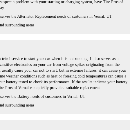
 suspect a problem with your starting or charging system, have Tire Pros of
day.
 serves the Alternator Replacement needs of customers in Vernal, UT
nd surrounding areas
ctrical service to start your car when it is not running. It also serves as a
 sensitive electronics on your car from voltage spikes originating from the
l usually cause your car not to start, but in extreme failures, it can cause your
eme weather conditions such as heat or freezing cold temperatures can cause a
ur battery tested to check its performance. If the results indicate your battery
ire Pros of Vernal can quickly provide a suitable replacement.
 serves the Battery needs of customers in Vernal, UT
nd surrounding areas