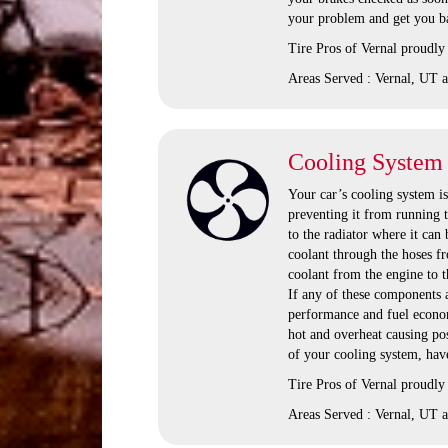
your problem and get you ba
Tire Pros of Vernal proudly
Areas Served : Vernal, UT a
Cooling System
Your car’s cooling system i
preventing it from running t
to the radiator where it can
coolant through the hoses fr
coolant from the engine to t
If any of these components 
performance and fuel economy
hot and overheat causing po
of your cooling system, have
Tire Pros of Vernal proudly
Areas Served : Vernal, UT a