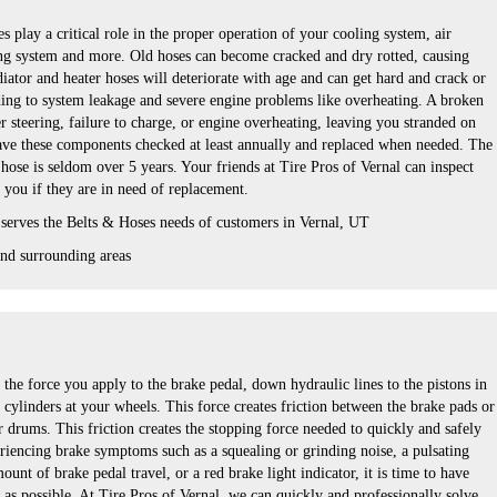
s play a critical role in the proper operation of your cooling system, air
ng system and more. Old hoses can become cracked and dry rotted, causing
iator and heater hoses will deteriorate with age and can get hard and crack or
ing to system leakage and severe engine problems like overheating. A broken
er steering, failure to charge, or engine overheating, leaving you stranded on
 have these components checked at least annually and replaced when needed. The
r hose is seldom over 5 years. Your friends at Tire Pros of Vernal can inspect
l you if they are in need of replacement.
 serves the Belts & Hoses needs of customers in Vernal, UT
nd surrounding areas
the force you apply to the brake pedal, down hydraulic lines to the pistons in
 cylinders at your wheels. This force creates friction between the brake pads or
r drums. This friction creates the stopping force needed to quickly and safely
eriencing brake symptoms such as a squealing or grinding noise, a pulsating
unt of brake pedal travel, or a red brake light indicator, it is time to have
as possible. At Tire Pros of Vernal, we can quickly and professionally solve