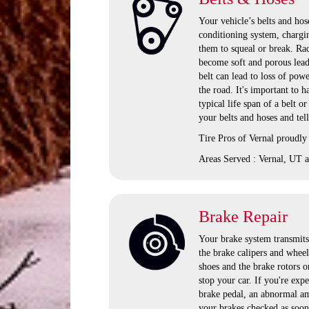
Your vehicle’s belts and hose
conditioning system, chargi
them to squeal or break. Rad
become soft and porous lead
belt can lead to loss of pow
the road. It's important to
typical life span of a belt o
your belts and hoses and tel
Tire Pros of Vernal proudly
Areas Served : Vernal, UT a
Brake Repair
Your brake system transmits 
the brake calipers and wheel
shoes and the brake rotors o
stop your car. If you're exp
brake pedal, an abnormal amo
your brakes checked as soon 