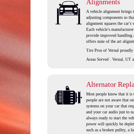
Alignments
A vehicle alignment brings t
adjusting components so that
alignment squares the car's 
Each vehicle's manufacturer 
provide improved handling a
offers state of the art alig
Tire Pros of Vernal proudly
Areas Served : Vernal, UT a
Alternator Repl
Most people know that it is 
people are not aware that onc
systems on your car that req
and your car audio just to n
always ready to start the vehi
power will quickly be deplete
such as a broken pulley, a l