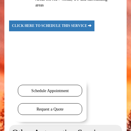
areas
CLICK HERE TO SCHEDULE THIS SERVICE
Schedule Appointment
Request a Quote