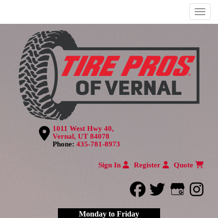
Menu
1011 West Hwy 40,
Vernal, UT 84078
Phone:
435-781-8973
Sign In
Register
Quote
facebook
twitter
Google
inst
Monday to Friday