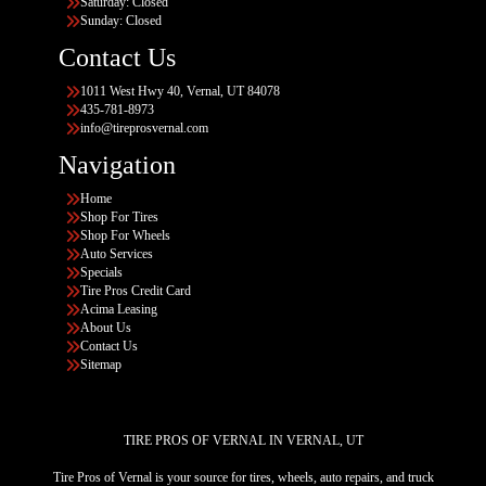
Saturday: Closed
Sunday: Closed
Contact Us
1011 West Hwy 40, Vernal, UT 84078
435-781-8973
info@tireprosvernal.com
Navigation
Home
Shop For Tires
Shop For Wheels
Auto Services
Specials
Tire Pros Credit Card
Acima Leasing
About Us
Contact Us
Sitemap
TIRE PROS OF VERNAL IN VERNAL, UT
Tire Pros of Vernal is your source for tires, wheels, auto repairs, and truck