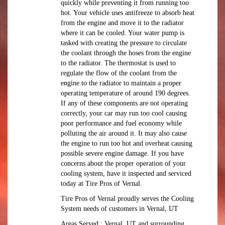
quickly while preventing it from running too
hot. Your vehicle uses antifreeze to absorb heat
from the engine and move it to the radiator
where it can be cooled. Your water pump is
tasked with creating the pressure to circulate
the coolant through the hoses from the engine
to the radiator. The thermostat is used to
regulate the flow of the coolant from the
engine to the radiator to maintain a proper
operating temperature of around 190 degrees.
If any of these components are not operating
correctly, your car may run too cool causing
poor performance and fuel economy while
polluting the air around it. It may also cause
the engine to run too hot and overheat causing
possible severe engine damage. If you have
concerns about the proper operation of your
cooling system, have it inspected and serviced
today at Tire Pros of Vernal.
Tire Pros of Vernal proudly serves the Cooling
System needs of customers in Vernal, UT
Areas Served : Vernal, UT and surrounding