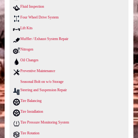
Fluid Inspection
Four Wheel Drive System
Lift Kits
Muffler / Exhaust System Repair
Nitrogen
Oil Changes
Preventive Maintenance
Seasonal Bolt on w/o Storage
Steering and Suspension Repair
Tire Balancing
Tire Installation
Tire Pressure Monitoring System
Tire Rotation