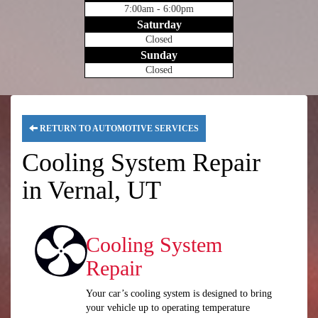
7:00am - 6:00pm
Saturday
Closed
Sunday
Closed
RETURN TO AUTOMOTIVE SERVICES
Cooling System Repair
in Vernal, UT
Cooling System
Repair
Your car’s cooling system is designed to bring
your vehicle up to operating temperature