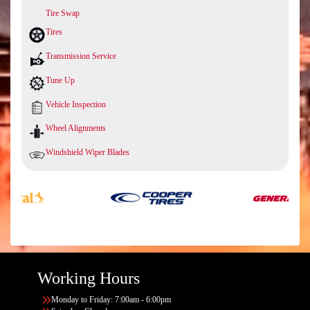
Tire Swap
Tires
Transmission Service
Tune Up
Vehicle Inspection
Wheel Alignments
Windshield Wiper Blades
Working Hours
Monday to Friday: 7:00am - 6:00pm