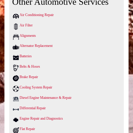
Other Automotive Services
Air Conditioning Repair
Air Filter
Alignments
Alternator Replacement
Batteries
Belts & Hoses
Brake Repair
Cooling System Repair
Diesel Engine Maintenance & Repair
Differential Repair
Engine Repair and Diagnostics
Flat Repair