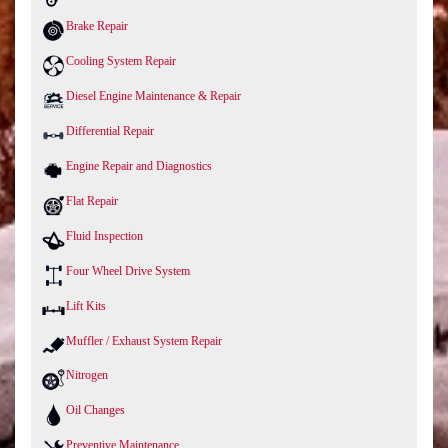
Brake Repair
Cooling System Repair
Diesel Engine Maintenance & Repair
Differential Repair
Engine Repair and Diagnostics
Flat Repair
Fluid Inspection
Four Wheel Drive System
Lift Kits
Muffler / Exhaust System Repair
Nitrogen
Oil Changes
Preventive Maintenance