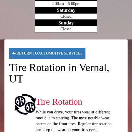
7:00am - 6:00pm
Saturday
Closed
Sunday
Closed
RETURN TO AUTOMOTIVE SERVICES
Tire Rotation in Vernal,
UT
Tire Rotation
While you drive, your tires wear at different
rates due to steering. The most notable wear
occurs on the front tires. Regular tire rotation
can keep the wear on your tires even,