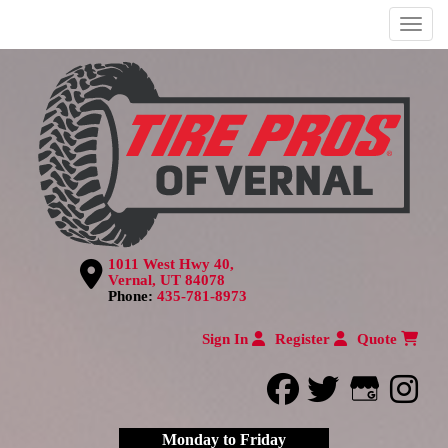
Menu
1011 West Hwy 40,
Vernal, UT 84078
Phone:
435-781-8973
Sign In
Register
Quote
facebook
twitter
Google
inst
Monday to Friday