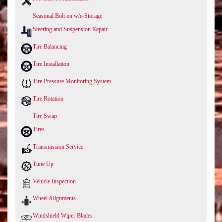
Seasonal Bolt on w/o Storage
Steering and Suspension Repair
Tire Balancing
Tire Installation
Tire Pressure Monitoring System
Tire Rotation
Tire Swap
Tires
Transmission Service
Tune Up
Vehicle Inspection
Wheel Alignments
Windshield Wiper Blades