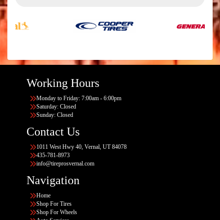
Working Hours
Monday to Friday: 7:00am - 6:00pm
Saturday: Closed
Sunday: Closed
Contact Us
1011 West Hwy 40, Vernal, UT 84078
435-781-8973
info@tireprosvernal.com
Navigation
Home
Shop For Tires
Shop For Wheels