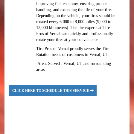
improving fuel economy, ensuring proper
handling, and extending the life of your tires.
Depending on the vehicle, your tires should be
rotated every 6,000 to 8,000 miles (9,000 to
13,000 kilometers). The tire experts at Tire
Pros of Vernal can quickly and professionally
rotate your tires at your convenience.
Tire Pros of Vernal proudly serves the Tire
Rotation needs of customers in Vernal, UT
Areas Served : Vernal, UT and surrounding
areas
CLICK HERE TO SCHEDULE THIS SERVICE