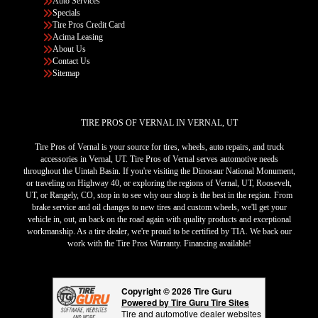
Auto Services
Specials
Tire Pros Credit Card
Acima Leasing
About Us
Contact Us
Sitemap
TIRE PROS OF VERNAL IN VERNAL, UT
Tire Pros of Vernal is your source for tires, wheels, auto repairs, and truck
accessories in Vernal, UT. Tire Pros of Vernal serves automotive needs
throughout the Uintah Basin. If you're visiting the Dinosaur National Monument,
or traveling on Highway 40, or exploring the regions of Vernal, UT, Roosevelt,
UT, or Rangely, CO, stop in to see why our shop is the best in the region. From
brake service and oil changes to new tires and custom wheels, we'll get your
vehicle in, out, an back on the road again with quality products and exceptional
workmanship. As a tire dealer, we're proud to be certified by TIA. We back our
work with the Tire Pros Warranty. Financing available!
Copyright © 2026 Tire Guru
Powered by Tire Guru Tire Sites
Tire and automotive dealer websites