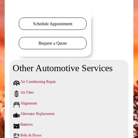
Schedule Appointment
Request a Quote
Other Automotive Services
Air Conditioning Repair
Air Filter
Alignments
Alternator Replacement
Batteries
Belts & Hoses