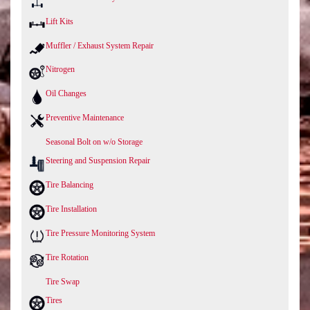
Lift Kits
Muffler / Exhaust System Repair
Nitrogen
Oil Changes
Preventive Maintenance
Seasonal Bolt on w/o Storage
Steering and Suspension Repair
Tire Balancing
Tire Installation
Tire Pressure Monitoring System
Tire Rotation
Tire Swap
Tires