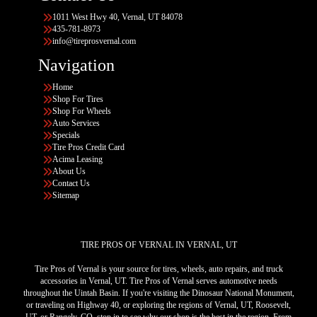
1011 West Hwy 40, Vernal, UT 84078
435-781-8973
info@tireprosvernal.com
Navigation
Home
Shop For Tires
Shop For Wheels
Auto Services
Specials
Tire Pros Credit Card
Acima Leasing
About Us
Contact Us
Sitemap
TIRE PROS OF VERNAL IN VERNAL, UT
Tire Pros of Vernal is your source for tires, wheels, auto repairs, and truck
accessories in Vernal, UT. Tire Pros of Vernal serves automotive needs
throughout the Uintah Basin. If you're visiting the Dinosaur National Monument,
or traveling on Highway 40, or exploring the regions of Vernal, UT, Roosevelt,