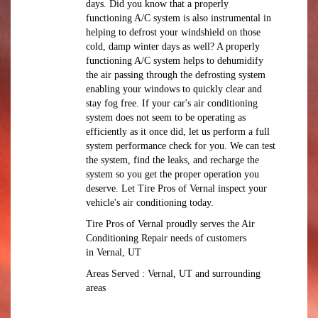
days. Did you know that a properly
functioning A/C system is also instrumental in
helping to defrost your windshield on those
cold, damp winter days as well? A properly
functioning A/C system helps to dehumidify
the air passing through the defrosting system
enabling your windows to quickly clear and
stay fog free. If your car's air conditioning
system does not seem to be operating as
efficiently as it once did, let us perform a full
system performance check for you. We can test
the system, find the leaks, and recharge the
system so you get the proper operation you
deserve. Let Tire Pros of Vernal inspect your
vehicle's air conditioning today.
Tire Pros of Vernal
proudly serves the Air
Conditioning Repair needs of customers
in
Vernal, UT
Areas Served :
Vernal, UT and
surrounding
areas