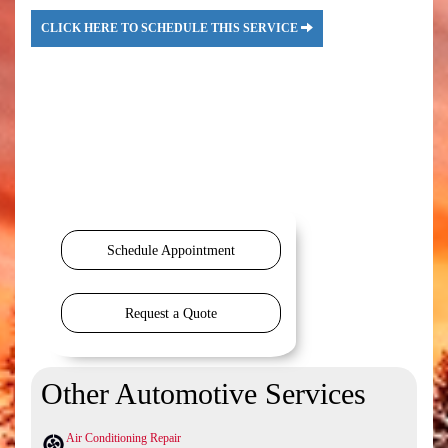
CLICK HERE TO SCHEDULE THIS SERVICE
Schedule Appointment
Request a Quote
Other Automotive Services
Air Conditioning Repair