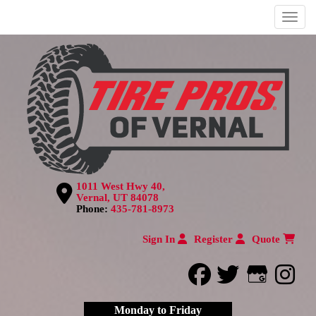
Menu
1011 West Hwy 40,
Vernal, UT 84078
Phone:
435-781-8973
Sign In
Register
Quote
facebook
twitter
Google
inst
Monday to Friday