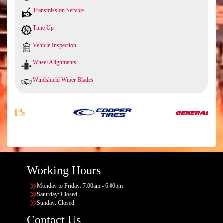
Transmission Service
Tune Up
Vehicle Inspection
Wheel Alignments
Windshield Wiper Blades
Working Hours
Monday to Friday: 7:00am - 6:00pm
Saturday: Closed
Sunday: Closed
Contact Us