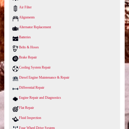
Air Filter
Alignments
Alternator Replacement
Batteries
Belts & Hoses
Brake Repair
Cooling System Repair
Diesel Engine Maintenance & Repair
Differential Repair
Engine Repair and Diagnostics
Flat Repair
Fluid Inspection
Four Wheel Drive System