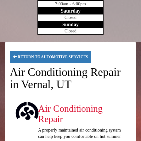
7:00am - 6:00pm
Saturday
Closed
Sunday
Closed
RETURN TO AUTOMOTIVE SERVICES
Air Conditioning Repair
in Vernal, UT
Air Conditioning
Repair
A properly maintained air conditioning system
can help keep you comfortable on hot summer