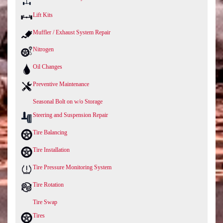
Lift Kits
Muffler / Exhaust System Repair
Nitrogen
Oil Changes
Preventive Maintenance
Seasonal Bolt on w/o Storage
Steering and Suspension Repair
Tire Balancing
Tire Installation
Tire Pressure Monitoring System
Tire Rotation
Tire Swap
Tires