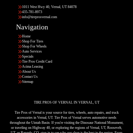
1011 West Hwy 40, Vernal, UT 84078
435-781-8973
info@tireprosvernal.com
Navigation
Home
Shop For Tires
Shop For Wheels
Auto Services
Specials
Tire Pros Credit Card
Acima Leasing
About Us
Contact Us
Sitemap
TIRE PROS OF VERNAL IN VERNAL, UT
Tire Pros of Vernal is your source for tires, wheels, auto repairs, and truck
accessories in Vernal, UT. Tire Pros of Vernal serves automotive needs
throughout the Uintah Basin. If you're visiting the Dinosaur National Monument,
or traveling on Highway 40, or exploring the regions of Vernal, UT, Roosevelt,
UT, or Rangely, CO, stop in to see why our shop is the best in the region. From