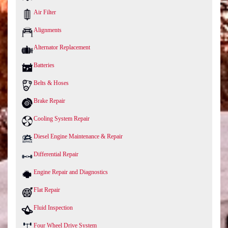
Air Filter
Alignments
Alternator Replacement
Batteries
Belts & Hoses
Brake Repair
Cooling System Repair
Diesel Engine Maintenance & Repair
Differential Repair
Engine Repair and Diagnostics
Flat Repair
Fluid Inspection
Four Wheel Drive System