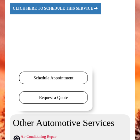
CLICK HERE TO SCHEDULE THIS SERVICE
Schedule Appointment
Request a Quote
Other Automotive Services
Air Conditioning Repair