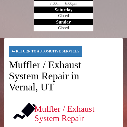
7:00am - 6:00pm
Saturday
Closed
Sunday
Closed
RETURN TO AUTOMOTIVE SERVICES
Muffler / Exhaust
System Repair in
Vernal, UT
Muffler / Exhaust
System Repair