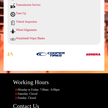
Transmission Service
Tune Up
Vehicle Inspection
Wheel Alignments
Windshield Wiper Blades
Working Hours
Monday to Friday: 7:00am - 6:00pm
Saturday: Closed
Sunday: Closed
Contact Us