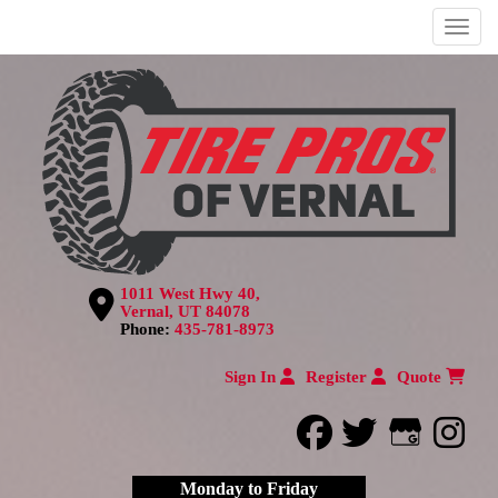
Menu
1011 West Hwy 40,
Vernal, UT 84078
Phone:
435-781-8973
Sign In
Register
Quote
facebook
twitter
Google
inst
Monday to Friday