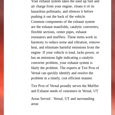
Your exhaust system takes the used up fuel and
air charge from your engine, cleans it of its
hazardous pollutants, and silences it before
pushing it out the back of the vehicle.
Common components of the exhaust system
are the exhaust manifolds, catalytic converters,
flexible sections, center pipes, exhaust
resonators and mufflers. These items work in
harmony to reduce noise and vibration, remove
heat, and eliminate harmful emissions from the
engine. If your vehicle is loud, lacks power, or
has an emissions light indicating a catalytic
converter problem, your exhaust system is
likely the problem. The experts at Tire Pros of
Vernal can quickly identify and resolve the
problem in a timely, cost efficient manner.
Tire Pros of Vernal proudly serves the Muffler
and Exhaust needs of customers in Vernal, UT
Areas Served : Vernal, UT and surrounding
areas