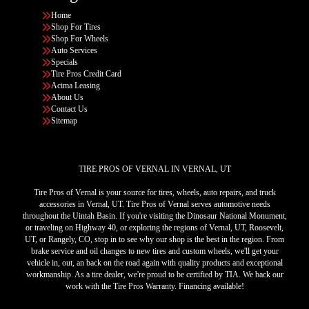
Home
Shop For Tires
Shop For Wheels
Auto Services
Specials
Tire Pros Credit Card
Acima Leasing
About Us
Contact Us
Sitemap
TIRE PROS OF VERNAL IN VERNAL, UT
Tire Pros of Vernal is your source for tires, wheels, auto repairs, and truck
accessories in Vernal, UT. Tire Pros of Vernal serves automotive needs
throughout the Uintah Basin. If you're visiting the Dinosaur National Monument,
or traveling on Highway 40, or exploring the regions of Vernal, UT, Roosevelt,
UT, or Rangely, CO, stop in to see why our shop is the best in the region. From
brake service and oil changes to new tires and custom wheels, we'll get your
vehicle in, out, an back on the road again with quality products and exceptional
workmanship. As a tire dealer, we're proud to be certified by TIA. We back our
work with the Tire Pros Warranty. Financing available!