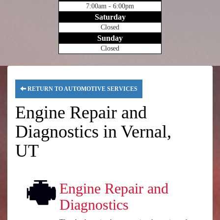
7:00am - 6:00pm
Saturday
Closed
Sunday
Closed
RETURN TO AUTOMOTIVE SERVICES
Engine Repair and
Diagnostics in Vernal,
UT
Engine Repair and
Diagnostics