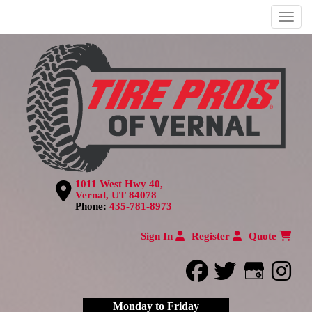
Menu
1011 West Hwy 40,
Vernal, UT 84078
Phone:
435-781-8973
Sign In
Register
Quote
facebook
twitter
Google
inst
Monday to Friday