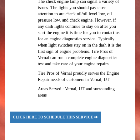
The check engine lamp can signal a variety of
issues. The lights you should pay close
attention to are check oil/oil level low, oil
pressure low, and check engine. However, if
any dash lights continue to stay on after you
start the engine it is time for you to contact us
for an engine diagnostics service. Typically
when light switches stay on in the dash it is the
first sign of engine problems. Tire Pros of
Vernal can run a complete engine diagnostics
test and take care of your engine repairs.
Tire Pros of Vernal proudly serves the Engine
Repair needs of customers in Vernal, UT
Areas Served : Vernal, UT and surrounding
areas
CLICK HERE TO SCHEDULE THIS SERVICE