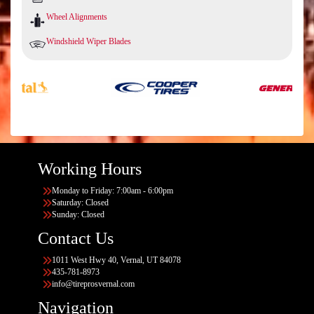
Wheel Alignments
Windshield Wiper Blades
Working Hours
Monday to Friday: 7:00am - 6:00pm
Saturday: Closed
Sunday: Closed
Contact Us
1011 West Hwy 40, Vernal, UT 84078
435-781-8973
info@tireprosvernal.com
Navigation