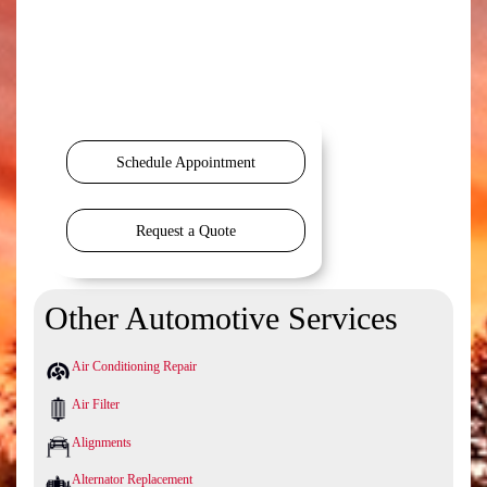
Schedule Appointment
Request a Quote
Other Automotive Services
Air Conditioning Repair
Air Filter
Alignments
Alternator Replacement