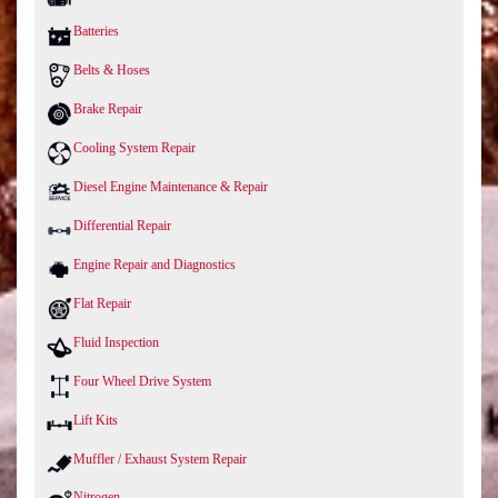
Batteries
Belts & Hoses
Brake Repair
Cooling System Repair
Diesel Engine Maintenance & Repair
Differential Repair
Engine Repair and Diagnostics
Flat Repair
Fluid Inspection
Four Wheel Drive System
Lift Kits
Muffler / Exhaust System Repair
Nitrogen