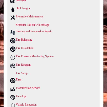
Oil Changes
Preventive Maintenance
Seasonal Bolt on w/o Storage
Steering and Suspension Repair
Tire Balancing
Tire Installation
Tire Pressure Monitoring System
Tire Rotation
Tire Swap
Tires
Transmission Service
Tune Up
Vehicle Inspection