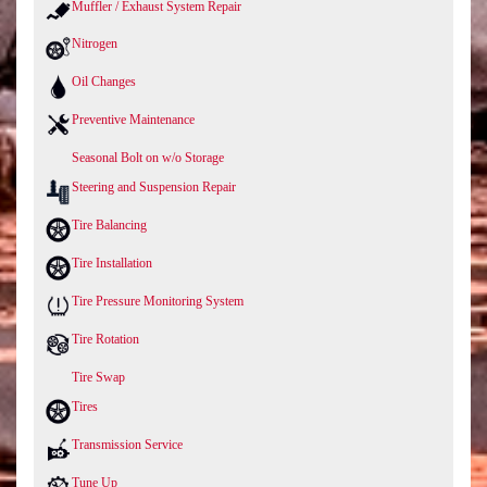
Muffler / Exhaust System Repair
Nitrogen
Oil Changes
Preventive Maintenance
Seasonal Bolt on w/o Storage
Steering and Suspension Repair
Tire Balancing
Tire Installation
Tire Pressure Monitoring System
Tire Rotation
Tire Swap
Tires
Transmission Service
Tune Up