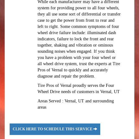
While each manufacturer may have a different
system for providing power to all four wheels,
they all use some sort of differential or transfer
case to get the power from front to rear and
left to right. Some common symptoms of four
wheel drive failure include: illuminated dash
indicators, failure to lock the front and rear
together, shaking and vibration or ominous
sounding noises when engaged. If you think
you have a problem with your four wheel or
all wheel drive system, trust the experts at Tire
Pros of Vernal to quickly and accurately
diagnose and repair the problem.
Tire Pros of Vernal proudly serves the Four
Wheel Drive needs of customers in Vernal, UT
Areas Served : Vernal, UT and surrounding
areas
CLICK HERE TO SCHEDULE THIS SERVICE