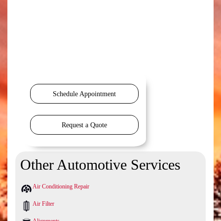
Schedule Appointment
Request a Quote
Other Automotive Services
Air Conditioning Repair
Air Filter
Alignments