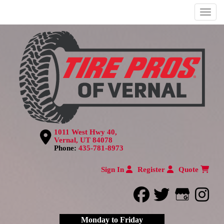
Menu
1011 West Hwy 40,
Vernal, UT 84078
Phone:
435-781-8973
Sign In
Register
Quote
facebook
twitter
Google
inst
Monday to Friday