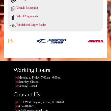
Vehicle Inspection
Wheel Alignments
Windshield Wiper Blades
Working Hours
Monday to Friday: 7:00am - 6:00pm
Saturday: Closed
Sunday: Closed
Contact Us
1011 West Hwy 40, Vernal, UT 84078
435-781-8973
info@tireprosvernal.com