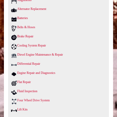
Alternator Replacement
Batteries
Belts & Hoses
Brake Repair
Cooling System Repair
Diesel Engine Maintenance & Repair
Differential Repair
Engine Repair and Diagnostics
Flat Repair
Fluid Inspection
Four Wheel Drive System
Lift Kits