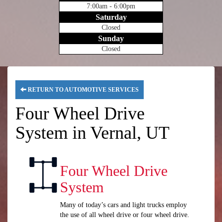
7:00am - 6:00pm
Saturday
Closed
Sunday
Closed
RETURN TO AUTOMOTIVE SERVICES
Four Wheel Drive
System in Vernal, UT
Four Wheel Drive
System
Many of today’s cars and light trucks employ
the use of all wheel drive or four wheel drive.