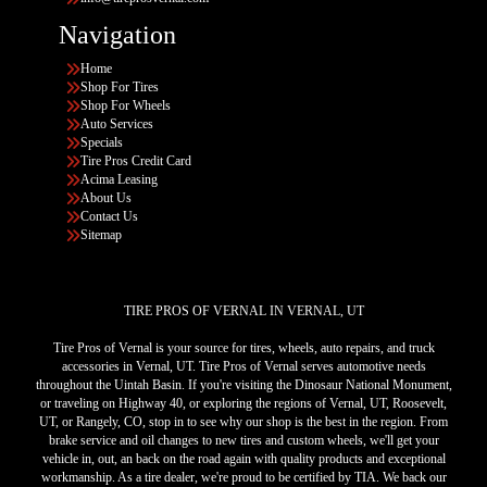
Navigation
Home
Shop For Tires
Shop For Wheels
Auto Services
Specials
Tire Pros Credit Card
Acima Leasing
About Us
Contact Us
Sitemap
TIRE PROS OF VERNAL IN VERNAL, UT
Tire Pros of Vernal is your source for tires, wheels, auto repairs, and truck
accessories in Vernal, UT. Tire Pros of Vernal serves automotive needs
throughout the Uintah Basin. If you're visiting the Dinosaur National Monument,
or traveling on Highway 40, or exploring the regions of Vernal, UT, Roosevelt,
UT, or Rangely, CO, stop in to see why our shop is the best in the region. From
brake service and oil changes to new tires and custom wheels, we'll get your
vehicle in, out, an back on the road again with quality products and exceptional
workmanship. As a tire dealer, we're proud to be certified by TIA. We back our