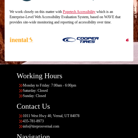
We work closely on this matter with
Popetech Accessibility
which is an
Enterprise-Level Web Accessibility Evaluation System, based on WAVE that
provides site-wide monitoring and reporting of accessibility over time.
Working Hours
Monday to Friday: 7:00am - 6:00pm
Saturday: Closed
Sunday: Closed
Contact Us
1011 West Hwy 40, Vernal, UT 84078
435-781-8973
info@tireprosvernal.com
Navigation