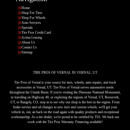
Home
Shop For Tires
Shop For Wheels
Auto Services
Specials
Tire Pros Credit Card
Acima Leasing
About Us
Contact Us
Sitemap
TIRE PROS OF VERNAL IN VERNAL, UT
Tire Pros of Vernal is your source for tires, wheels, auto repairs, and truck
accessories in Vernal, UT. Tire Pros of Vernal serves automotive needs
throughout the Uintah Basin. If you're visiting the Dinosaur National Monument,
or traveling on Highway 40, or exploring the regions of Vernal, UT, Roosevelt,
UT, or Rangely, CO, stop in to see why our shop is the best in the region. From
brake service and oil changes to new tires and custom wheels, we'll get your
vehicle in, out, an back on the road again with quality products and exceptional
workmanship. As a tire dealer, we're proud to be certified by TIA. We back our
work with the Tire Pros Warranty. Financing available!