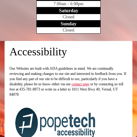
7:00am - 6:00pm
Saturday
Closed
Sunday
Closed
Accessibility
Our Websites are built with ADA guidelines in mind. We are continually
reviewing and making changes to our site and interested in feedback from you. If
you find any part of our site to be difficult to use, particularly if you have a
disability, please let us know either via our
contact page
or by contacting us toll
free at 435-781-8973 or write us a letter to 1011 West Hwy 40, Vernal, UT
84078