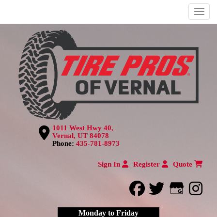
Menu
1011 West Hwy 40,
Vernal, UT 84078
Phone:
435-781-8973
Sign In
Register
Quote
facebook
twitter
Google
inst
Monday to Friday