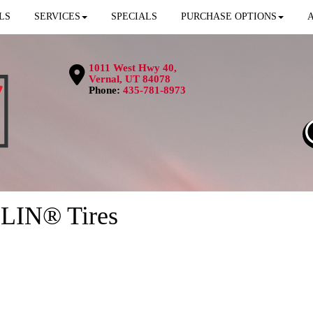
LS
SERVICES
SPECIALS
PURCHASE OPTIONS
1011 West Hwy 40,
Vernal, UT 84078
Phone:
435-781-8973
LIN® Tires