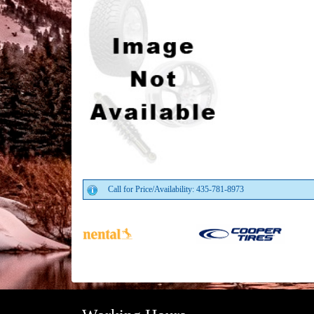
Call for Price/Availability: 435-781-8973