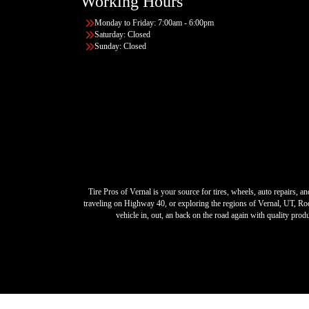
Working Hours
Monday to Friday: 7:00am - 6:00pm
Saturday: Closed
Sunday: Closed
Tire Pros of Vernal is your source for tires, wheels, auto repairs,
traveling on Highway 40, or exploring the regions of Vernal, UT, Roo
vehicle in, out, an back on the road again with quality pro