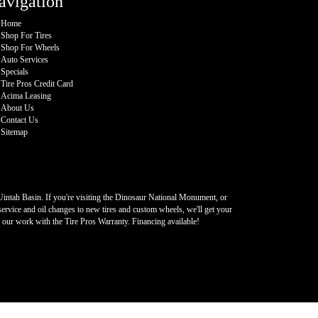
avigation
Home
Shop For Tires
Shop For Wheels
Auto Services
Specials
Tire Pros Credit Card
Acima Leasing
About Us
Contact Us
Sitemap
 Uintah Basin. If you're visiting the Dinosaur National Monument, or
ervice and oil changes to new tires and custom wheels, we'll get your
k our work with the Tire Pros Warranty. Financing available!