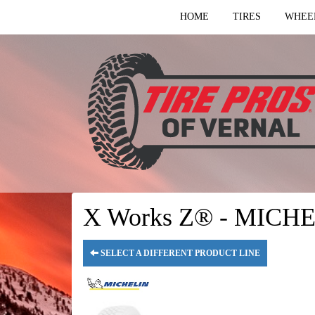
HOME
TIRES
WHEE
X Works Z® - MICHE
SELECT A DIFFERENT PRODUCT LINE