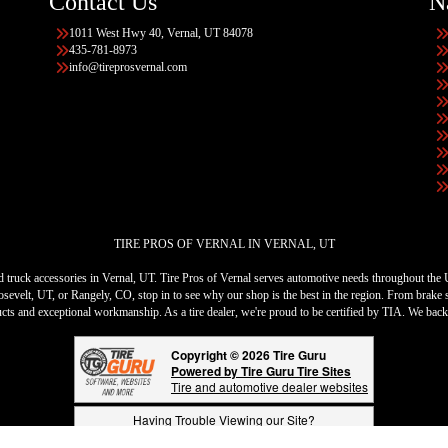
Contact Us
N
1011 West Hwy 40, Vernal, UT 84078
435-781-8973
info@tireprosvernal.com
TIRE PROS OF VERNAL IN VERNAL, UT
 and truck accessories in Vernal, UT. Tire Pros of Vernal serves automotive needs throughout the
sevelt, UT, or Rangely, CO, stop in to see why our shop is the best in the region. From brake s
ducts and exceptional workmanship. As a tire dealer, we're proud to be certified by TIA. We bac
Copyright © 2026 Tire Guru
Powered by Tire Guru Tire Sites
Tire and automotive dealer websites
Having Trouble Viewing our Site?