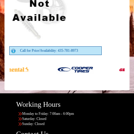
Call for Price/Availability: 435-781-8973
Working Hours
Monday to Friday: 7:00am - 6:00pm
Saturday: Closed
Sunday: Closed
Contact Us