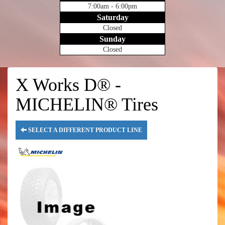
7:00am - 6:00pm
Saturday
Closed
Sunday
Closed
X Works D® -
MICHELIN® Tires
SELECT A DIFFERENT PRODUCT LINE