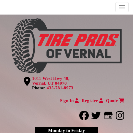
Menu
1011 West Hwy 40,
Vernal, UT 84078
Phone:
435-781-8973
Sign In
Register
Quote
facebook
twitter
Google
inst
Monday to Friday