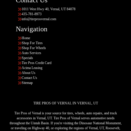
1011 West Hwy 40, Vernal, UT 84078
435-781-8973
info@tireprosvernal.com
Navigation
Home
Shop For Tires
Shop For Wheels
Auto Services
Specials
Tire Pros Credit Card
Acima Leasing
About Us
Contact Us
Sitemap
TIRE PROS OF VERNAL IN VERNAL, UT
Tire Pros of Vernal is your source for tires, wheels, auto repairs, and truck
accessories in Vernal, UT. Tire Pros of Vernal serves automotive needs
throughout the Uintah Basin. If you're visiting the Dinosaur National Monument,
or traveling on Highway 40, or exploring the regions of Vernal, UT, Roosevelt,