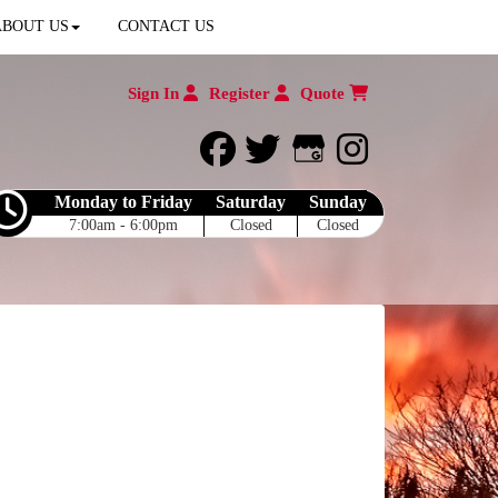
ABOUT US
CONTACT US
Sign In
Register
Quote
facebook
twitter
Google My Bu
instagram
Monday to Friday
Saturday
Sunday
7:00am - 6:00pm
Closed
Closed