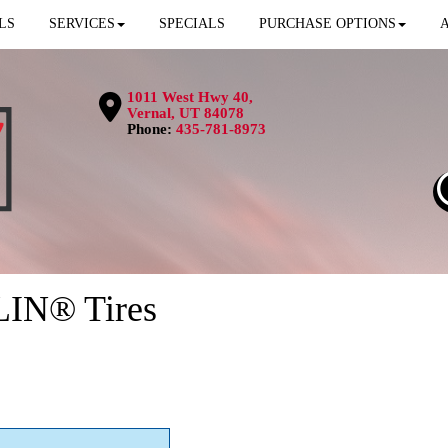
LS
SERVICES
SPECIALS
PURCHASE OPTIONS
1011 West Hwy 40,
Vernal, UT 84078
Phone:
435-781-8973
LIN® Tires