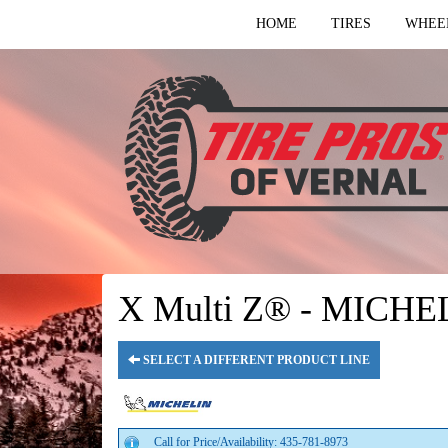
HOME
TIRES
WHEE
X Multi Z® - MICHE
SELECT A DIFFERENT PRODUCT LINE
Call for Price/Availability: 435-781-8973