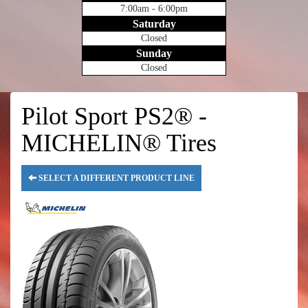
7:00am - 6:00pm
Saturday
Closed
Sunday
Closed
Pilot Sport PS2® -
MICHELIN® Tires
SELECT A DIFFERENT PRODUCT LINE