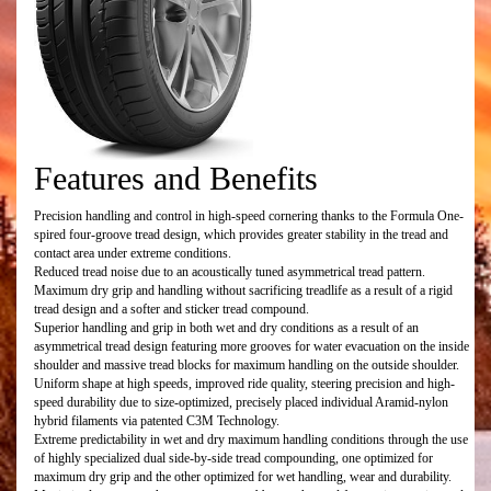
Features and Benefits
Precision handling and control in high-speed cornering thanks to the Formula One-
spired four-groove tread design, which provides greater stability in the tread and
contact area under extreme conditions.
Reduced tread noise due to an acoustically tuned asymmetrical tread pattern.
Maximum dry grip and handling without sacrificing treadlife as a result of a rigid
tread design and a softer and sticker tread compound.
Superior handling and grip in both wet and dry conditions as a result of an
asymmetrical tread design featuring more grooves for water evacuation on the inside
shoulder and massive tread blocks for maximum handling on the outside shoulder.
Uniform shape at high speeds, improved ride quality, steering precision and high-
speed durability due to size-optimized, precisely placed individual Aramid-nylon
hybrid filaments via patented C3M Technology.
Extreme predictability in wet and dry maximum handling conditions through the use
of highly specialized dual side-by-side tread compounding, one optimized for
maximum dry grip and the other optimized for wet handling, wear and durability.