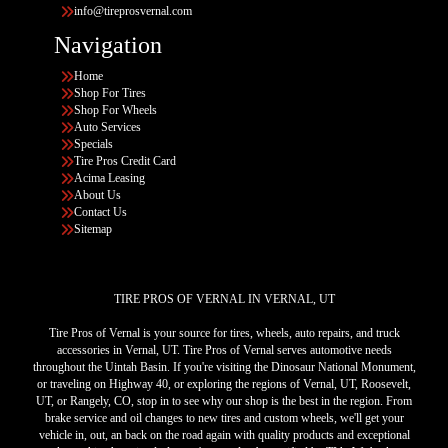
info@tireprosvernal.com
Navigation
Home
Shop For Tires
Shop For Wheels
Auto Services
Specials
Tire Pros Credit Card
Acima Leasing
About Us
Contact Us
Sitemap
TIRE PROS OF VERNAL IN VERNAL, UT
Tire Pros of Vernal is your source for tires, wheels, auto repairs, and truck
accessories in Vernal, UT. Tire Pros of Vernal serves automotive needs
throughout the Uintah Basin. If you're visiting the Dinosaur National Monument,
or traveling on Highway 40, or exploring the regions of Vernal, UT, Roosevelt,
UT, or Rangely, CO, stop in to see why our shop is the best in the region. From
brake service and oil changes to new tires and custom wheels, we'll get your
vehicle in, out, an back on the road again with quality products and exceptional