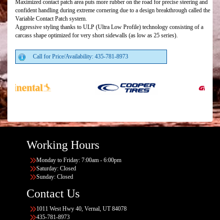
Maximized contact patch area puts more rubber on the road for precise steering and
confident handling during extreme cornering due to a design breakthrough called the
Variable Contact Patch system.
Aggressive styling thanks to ULP (Ultra Low Profile) technology consisting of a
carcass shape optimized for very short sidewalls (as low as 25 series).
Call for Price/Availability: 435-781-8973
Working Hours
Monday to Friday: 7:00am - 6:00pm
Saturday: Closed
Sunday: Closed
Contact Us
1011 West Hwy 40, Vernal, UT 84078
435-781-8973