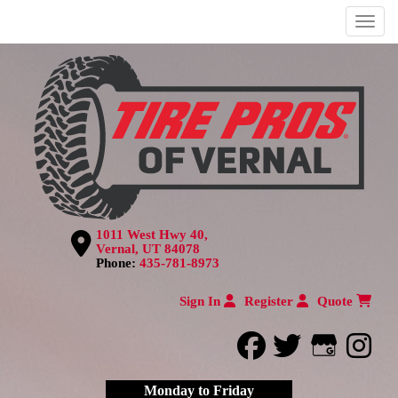
Menu
1011 West Hwy 40,
Vernal, UT 84078
Phone:
435-781-8973
Sign In
Register
Quote
facebook
twitter
Google
inst
Monday to Friday