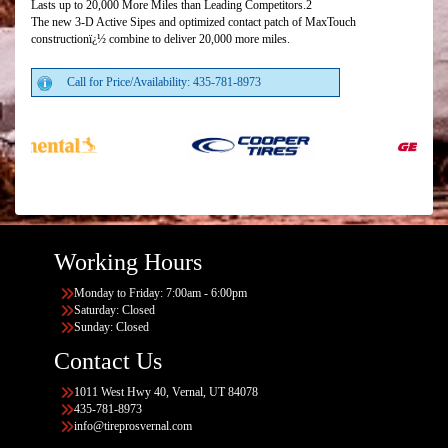
Lasts up to 20,000 More Miles than Leading Competitors.2
The new 3-D Active Sipes and optimized contact patch of MaxTouch
constructionï¿½ combine to deliver 20,000 more miles.
Call for Price/Availability: 435-781-8973
Working Hours
Monday to Friday: 7:00am - 6:00pm
Saturday: Closed
Sunday: Closed
Contact Us
1011 West Hwy 40, Vernal, UT 84078
435-781-8973
info@tireprosvernal.com