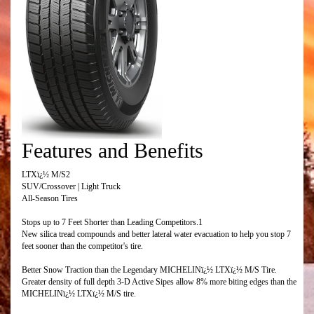
Features and Benefits
LTXï¿½ M/S2
SUV/Crossover | Light Truck
All-Season Tires
Stops up to 7 Feet Shorter than Leading Competitors.1
New silica tread compounds and better lateral water evacuation to help you stop 7
feet sooner than the competitor's tire.
Better Snow Traction than the Legendary MICHELINï¿½ LTXï¿½ M/S Tire.
Greater density of full depth 3-D Active Sipes allow 8% more biting edges than the
MICHELINï¿½ LTXï¿½ M/S tire.