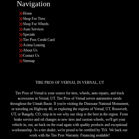
Navigation
Home
Shop For Tires
Shop For Wheels
Auto Services
Specials
Tire Pros Credit Card
Acima Leasing
About Us
Contact Us
Sitemap
TIRE PROS OF VERNAL IN VERNAL, UT
Tire Pros of Vernal is your source for tires, wheels, auto repairs, and truck
accessories in Vernal, UT. Tire Pros of Vernal serves automotive needs
throughout the Uintah Basin. If you're visiting the Dinosaur National Monument,
or traveling on Highway 40, or exploring the regions of Vernal, UT, Roosevelt,
UT, or Rangely, CO, stop in to see why our shop is the best in the region. From
brake service and oil changes to new tires and custom wheels, we'll get your
vehicle in, out, an back on the road again with quality products and exceptional
workmanship. As a tire dealer, we're proud to be certified by TIA. We back our
work with the Tire Pros Warranty. Financing available!