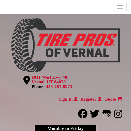
Menu
1011 West Hwy 40,
Vernal, UT 84078
Phone:
435-781-8973
Sign In
Register
Quote
facebook
twitter
Google
inst
Monday to Friday