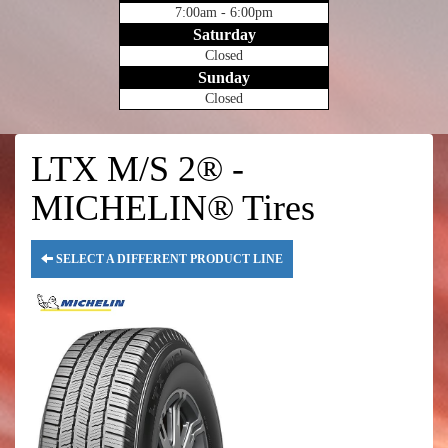
7:00am - 6:00pm
Saturday
Closed
Sunday
Closed
LTX M/S 2® -
MICHELIN® Tires
SELECT A DIFFERENT PRODUCT LINE